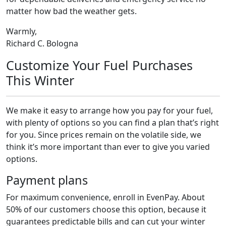
matter how bad the weather gets.
Warmly,
Richard C. Bologna
Customize Your Fuel Purchases
This Winter
We make it easy to arrange how you pay for your fuel,
with plenty of options so you can find a plan that’s right
for you. Since prices remain on the volatile side, we
think it’s more important than ever to give you varied
options.
Payment plans
For maximum convenience, enroll in EvenPay. About
50% of our customers choose this option, because it
guarantees predictable bills and can cut your winter