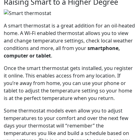
Raising Smart to a Higher Degree
A smart thermostat is a great addition for an oil-heated
home. A Wi-Fi enabled thermostat allows you to view
and change temperature settings, check local weather
conditions and more, all from your
smartphone,
computer or tablet
.
Once the smart thermostat gets installed, you register
it online. This enables access from any location. If
you’re away from home, you can use your phone or
tablet to adjust the temperature setting so your home
is at the perfect temperature when you return.
Some thermostat models even allow you to adjust
temperatures to your comfort and over the next few
days your thermostat will “remember” the
temperatures you like and build a schedule based on