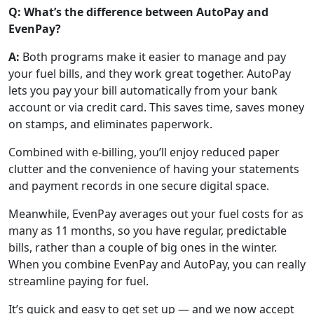
Q: What’s the difference between AutoPay and
EvenPay?
A:
Both programs make it easier to manage and pay
your fuel bills, and they work great together. AutoPay
lets you pay your bill automatically from your bank
account or via credit card. This saves time, saves money
on stamps, and eliminates paperwork.
Combined with e-billing, you’ll enjoy reduced paper
clutter and the convenience of having your statements
and payment records in one secure digital space.
Meanwhile, EvenPay averages out your fuel costs for as
many as 11 months, so you have regular, predictable
bills, rather than a couple of big ones in the winter.
When you combine EvenPay and AutoPay, you can really
streamline paying for fuel.
It’s quick and easy to get set up — and we now accept