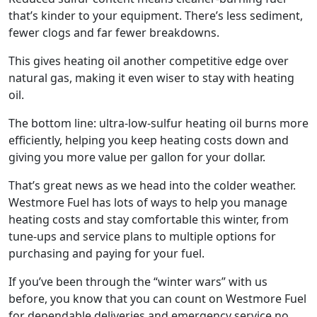
that’s kinder to your equipment. There’s less sediment,
fewer clogs and far fewer breakdowns.
This gives heating oil another competitive edge over
natural gas, making it even wiser to stay with heating
oil.
The bottom line: ultra-low-sulfur heating oil burns more
efficiently, helping you keep heating costs down and
giving you more value per gallon for your dollar.
That’s great news as we head into the colder weather.
Westmore Fuel has lots of ways to help you manage
heating costs and stay comfortable this winter, from
tune-ups and service plans to multiple options for
purchasing and paying for your fuel.
If you’ve been through the “winter wars” with us
before, you know that you can count on Westmore Fuel
for dependable deliveries and emergency service no