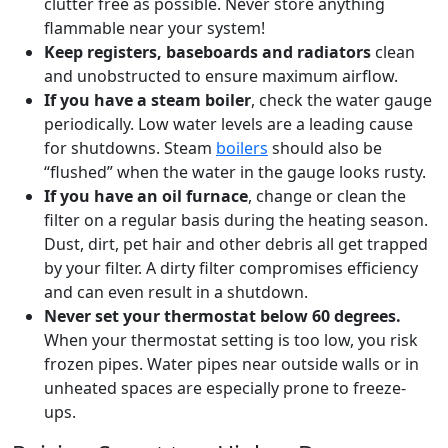
clutter free as possible. Never store anything
flammable near your system!
Keep registers, baseboards and radiators
clean
and unobstructed to ensure maximum airflow.
If you have a steam boiler
, check the water gauge
periodically. Low water levels are a leading cause
for shutdowns. Steam
boilers
should also be
“flushed” when the water in the gauge looks rusty.
If you have an oil furnace
, change or clean the
filter on a regular basis during the heating season.
Dust, dirt, pet hair and other debris all get trapped
by your filter. A dirty filter compromises efficiency
and can even result in a shutdown.
Never set your thermostat below 60 degrees.
When your thermostat setting is too low, you risk
frozen pipes. Water pipes near outside walls or in
unheated spaces are especially prone to freeze-
ups.