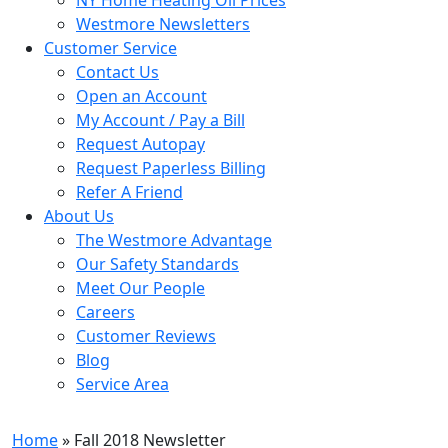
Westmore Newsletters
Customer Service
Contact Us
Open an Account
My Account / Pay a Bill
Request Autopay
Request Paperless Billing
Refer A Friend
About Us
The Westmore Advantage
Our Safety Standards
Meet Our People
Careers
Customer Reviews
Blog
Service Area
Home
» Fall 2018 Newsletter