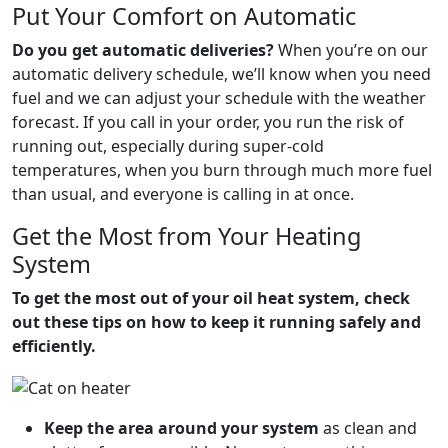
Put Your Comfort on Automatic
Do you get automatic deliveries?
When you’re on our
automatic delivery schedule, we’ll know when you need
fuel and we can adjust your schedule with the weather
forecast. If you call in your order, you run the risk of
running out, especially during super-cold
temperatures, when you burn through much more fuel
than usual, and everyone is calling in at once.
Get the Most from Your Heating
System
To get the most out of your oil heat system, check
out these tips on how to keep it running safely and
efficiently.
Keep the area around your system
as clean and