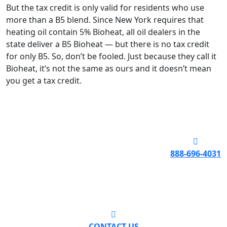
But the tax credit is only valid for residents who use
more than a B5 blend. Since New York requires that
heating oil contain 5% Bioheat, all oil dealers in the
state deliver a B5 Bioheat — but there is no tax credit
for only B5. So, don’t be fooled. Just because they call it
Bioheat, it’s not the same as ours and it doesn’t mean
you get a tax credit.
888-696-4031
CONTACT US