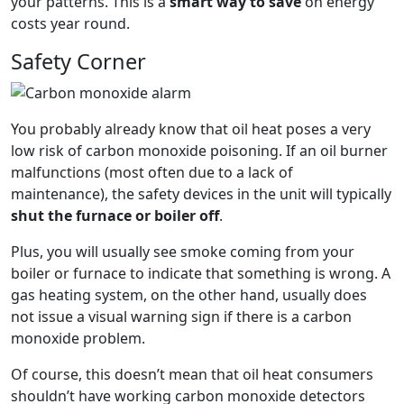
your patterns. This is a
smart way to save
on energy
costs year round.
Safety Corner
You probably already know that oil heat poses a very
low risk of carbon monoxide poisoning. If an oil burner
malfunctions (most often due to a lack of
maintenance), the safety devices in the unit will typically
shut the furnace or boiler off
.
Plus, you will usually see smoke coming from your
boiler or furnace to indicate that something is wrong. A
gas heating system, on the other hand, usually does
not issue a visual warning sign if there is a carbon
monoxide problem.
Of course, this doesn’t mean that oil heat consumers
shouldn’t have working carbon monoxide detectors