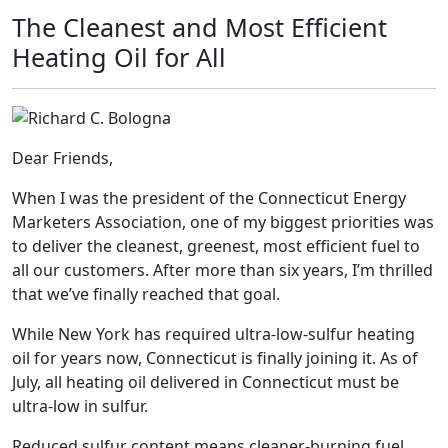
The Cleanest and Most Efficient
Heating Oil for All
Dear Friends,
When I was the president of the Connecticut Energy
Marketers Association, one of my biggest priorities was
to deliver the cleanest, greenest, most efficient fuel to
all our customers. After more than six years, I’m thrilled
that we’ve finally reached that goal.
While New York has required ultra-low-sulfur heating
oil for years now, Connecticut is finally joining it. As of
July, all heating oil delivered in Connecticut must be
ultra-low in sulfur.
Reduced sulfur content means cleaner-burning fuel