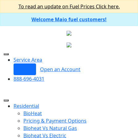
To read an update on Fuel Prices Click here.
Welcome Maio fuel customers!
Service Area
Log In
Open an Account
888-696-4031
Residential
BioHeat
Pricing & Payment Options
Bioheat Vs Natural Gas
Bioheat Vs Electric