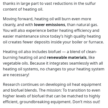
thanks in large part to vast reductions in the sulfur
content of heating oil.
Moving forward, heating oil will burn even more
cleanly, and with
lower emissions
, than natural gas.
You will also experience better heating efficiency and
easier maintenance since today’s high quality heating
oil creates fewer deposits inside your boiler or furnace.
Heating oil also includes biofuel — a blend of clean-
burning heating oil and
renewable materials
, like
vegetable oils. Because it integrates seamlessly with all
heating oil systems, no changes to your heating system
are necessary!
Research continues on developing oil heat equipment
and biofuel blends. The mission: To transition to even
higher levels of biofuel that can be matched to highly
efficient, groundbreaking equipment. Don’t miss out!