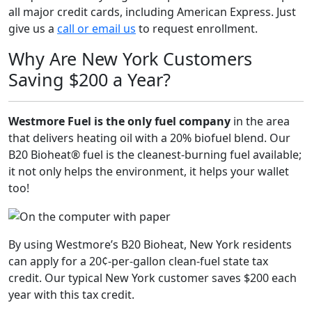
all major credit cards, including American Express. Just
give us a
call or email us
to request enrollment.
Why Are New York Customers
Saving $200 a Year?
Westmore Fuel is the only fuel company
in the area
that delivers heating oil with a 20% biofuel blend. Our
B20 Bioheat® fuel is the cleanest-burning fuel available;
it not only helps the environment, it helps your wallet
too!
By using Westmore’s B20 Bioheat, New York residents
can apply for a 20¢-per-gallon clean-fuel state tax
credit. Our typical New York customer saves $200 each
year with this tax credit.