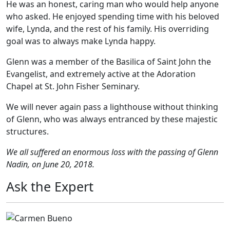
He was an honest, caring man who would help anyone
who asked. He enjoyed spending time with his beloved
wife, Lynda, and the rest of his family. His overriding
goal was to always make Lynda happy.
Glenn was a member of the Basilica of Saint John the
Evangelist, and extremely active at the Adoration
Chapel at St. John Fisher Seminary.
We will never again pass a lighthouse without thinking
of Glenn, who was always entranced by these majestic
structures.
We all suffered an enormous loss with the passing of Glenn
Nadin, on June 20, 2018.
Ask the Expert