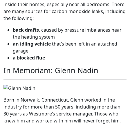
inside their homes, especially near all bedrooms. There
are many sources for carbon monoxide leaks, including
the following:
back drafts
, caused by pressure imbalances near
the heating system
an idling vehicle
that’s been left in an attached
garage
a blocked flue
In Memoriam: Glenn Nadin
Born in Norwalk, Connecticut, Glenn worked in the
industry for more than 50 years, including more than
30 years as Westmore’s service manager. Those who
knew him and worked with him will never forget him.