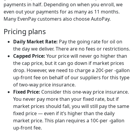
payments in half. Depending on when you enroll, we
even out your payments for as many as 11 months.
Many EvenPay customers also choose AutoPay.
Pricing plans
Daily Market Rate:
Pay the going rate for oil on
the day we deliver. There are no fees or restrictions.
Capped Price:
Your price will never go higher than
the cap price, but it can go down if market prices
drop. However, we need to charge a 20¢-per -gallon
up-front fee on behalf of our suppliers for this type
of two-way price insurance.
Fixed Price:
Consider this one-way price insurance.
You never pay more than your fixed rate, but if
market prices should fall, you will still pay the same
fixed price — even if it’s higher than the daily
market price. This plan requires a 10¢-per -gallon
up-front fee.