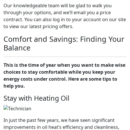
Our knowledgeable team will be glad to walk you
through your options, and we’ll email you a price
contract. You can also log in to your account on our site
to view our latest pricing offers.
Comfort and Savings: Finding Your
Balance
This is the time of year when you want to make wise
choices to stay comfortable while you keep your
energy costs under control. Here are some tips to
help you.
Stay with Heating Oil
In just the past few years, we have seen significant
improvements in oil heat’s efficiency and cleanliness,