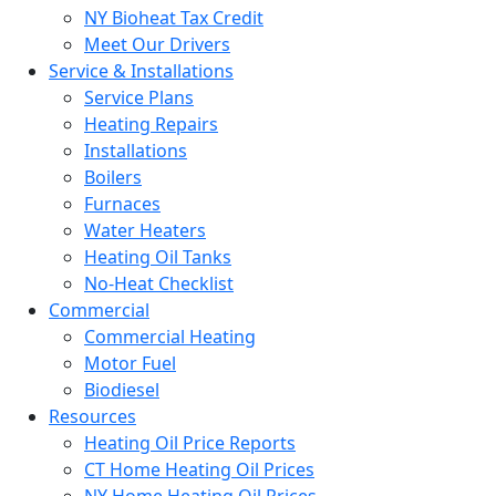
NY Bioheat Tax Credit
Meet Our Drivers
Service & Installations
Service Plans
Heating Repairs
Installations
Boilers
Furnaces
Water Heaters
Heating Oil Tanks
No-Heat Checklist
Commercial
Commercial Heating
Motor Fuel
Biodiesel
Resources
Heating Oil Price Reports
CT Home Heating Oil Prices
NY Home Heating Oil Prices