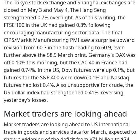
The Tokyo stock exchange and Shanghai exchanges are
closed on May 3 and May 4. The Hang Seng
strengthened 0.7% overnight. As of this writing, the
FTSE 100 in the UK had gained 0.8% following
encouraging manufacturing sector data. The final
CIPS/Markit Manufacturing PMI saw a surprise upward
revision from 60.7 in the flash reading to 60.9, even
further above the 58.9 March print. Germany’s DAX was
off 0.10% this morning, but the CAC 40 in France had
gained 0.74%. In the US, Dow futures were up 0.1%, but
futures for the S&P 400 were down 0.1% and Nasdaq
futures had lost 0.4%. Also unsupportive for crude, the
US dollar index had strengthened 0.41%, reversing
yesterday’s losses.
Market traders are looking ahead
Market traders are looking ahead to US international
trade in goods and services data for March, expected to
show a widening of the deficit from $71 billion to $74