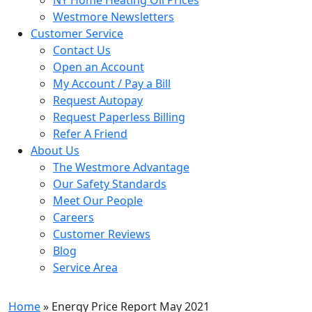
Westmore Newsletters
Customer Service
Contact Us
Open an Account
My Account / Pay a Bill
Request Autopay
Request Paperless Billing
Refer A Friend
About Us
The Westmore Advantage
Our Safety Standards
Meet Our People
Careers
Customer Reviews
Blog
Service Area
Home
» Energy Price Report May 2021