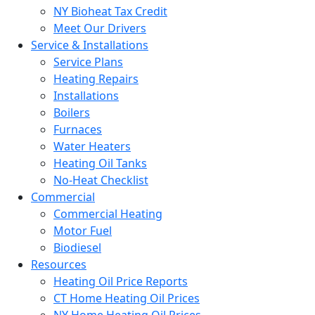
NY Bioheat Tax Credit
Meet Our Drivers
Service & Installations
Service Plans
Heating Repairs
Installations
Boilers
Furnaces
Water Heaters
Heating Oil Tanks
No-Heat Checklist
Commercial
Commercial Heating
Motor Fuel
Biodiesel
Resources
Heating Oil Price Reports
CT Home Heating Oil Prices
NY Home Heating Oil Prices