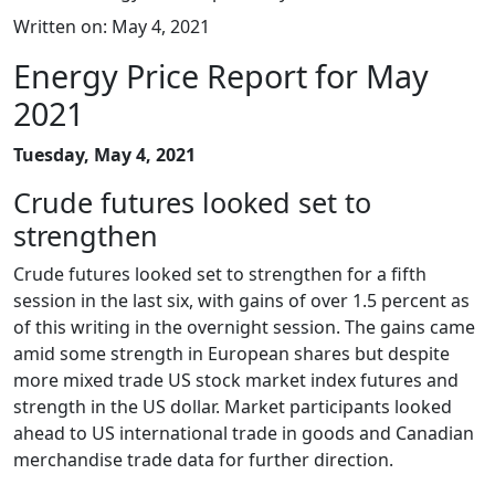
Written on: May 4, 2021
Energy Price Report for May
2021
Tuesday, May 4, 2021
Crude futures looked set to
strengthen
Crude futures looked set to strengthen for a fifth
session in the last six, with gains of over 1.5 percent as
of this writing in the overnight session. The gains came
amid some strength in European shares but despite
more mixed trade US stock market index futures and
strength in the US dollar. Market participants looked
ahead to US international trade in goods and Canadian
merchandise trade data for further direction.