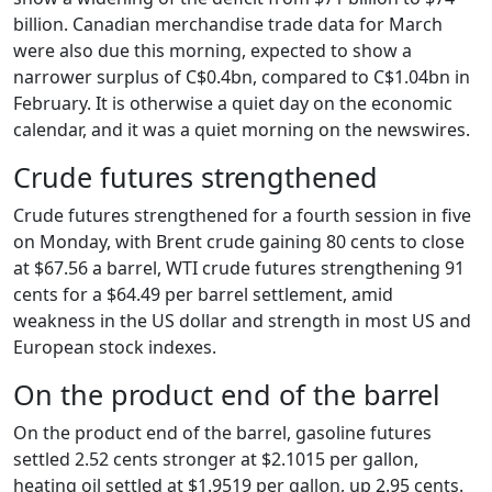
billion. Canadian merchandise trade data for March
were also due this morning, expected to show a
narrower surplus of C$0.4bn, compared to C$1.04bn in
February. It is otherwise a quiet day on the economic
calendar, and it was a quiet morning on the newswires.
Crude futures strengthened
Crude futures strengthened for a fourth session in five
on Monday, with Brent crude gaining 80 cents to close
at $67.56 a barrel, WTI crude futures strengthening 91
cents for a $64.49 per barrel settlement, amid
weakness in the US dollar and strength in most US and
European stock indexes.
On the product end of the barrel
On the product end of the barrel, gasoline futures
settled 2.52 cents stronger at $2.1015 per gallon,
heating oil settled at $1.9519 per gallon, up 2.95 cents.