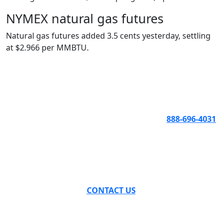
NYMEX natural gas futures
Natural gas futures added 3.5 cents yesterday, settling
at $2.966 per MMBTU.
888-696-4031
CONTACT US