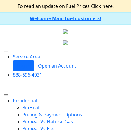
To read an update on Fuel Prices Click here.
Welcome Maio fuel customers!
Service Area
Log In
Open an Account
888-696-4031
Residential
BioHeat
Pricing & Payment Options
Bioheat Vs Natural Gas
Bioheat Vs Electric