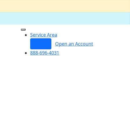
Service Area
Log In
Open an Account
888-696-4031