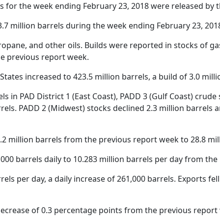
s for the week ending February 23, 2018 were released by 
.7 million barrels during the week ending February 23, 201
opane, and other oils. Builds were reported in stocks of gas
he previous report week.
tates increased to 423.5 million barrels, a build of 3.0 milli
els in PAD District 1 (East Coast), PADD 3 (Gulf Coast) crude
rels. PADD 2 (Midwest) stocks declined 2.3 million barrels an
 million barrels from the previous report week to 28.8 mill
00 barrels daily to 10.283 million barrels per day from the
ls per day, a daily increase of 261,000 barrels. Exports fell
 decrease of 0.3 percentage points from the previous report