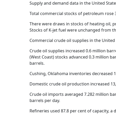
Supply and demand data in the United State
Total commercial stocks of petroleum rose 3
There were draws in stocks of heating oil, pr
Stocks of K-jet fuel were unchanged from t
Commercial crude oil supplies in the United S
Crude oil supplies increased 0.6 million barr
(West Coast) stocks advanced 0.3 million bar
barrels.
Cushing, Oklahoma inventories decreased 1.2
Domestic crude oil production increased 13,0
Crude oil imports averaged 7.282 million barre
barrels per day.
Refineries used 87.8 per cent of capacity, a