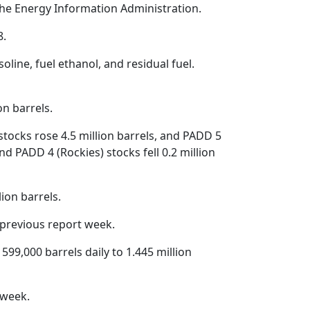
the Energy Information Administration.
8.
oline, fuel ethanol, and residual fuel.
on barrels.
 stocks rose 4.5 million barrels, and PADD 5
d PADD 4 (Rockies) stocks fell 0.2 million
ion barrels.
 previous report week.
 599,000 barrels daily to 1.445 million
 week.