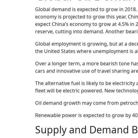
Global demand is expected to grow in 2018. 
economy is projected to grow this year. Chi
expect China’s economy to grow at 4.5% in 2
reserve, cutting into demand. Another beari
Global employment is growing, but at a decel
the United States where unemployment is alr
Over a longer term, a more bearish tone has
cars and innovative use of travel sharing ar
The alternative fuel is likely to be electric
fleet will be electric powered. New technolo
Oil demand growth may come from petrochemi
Renewable power is expected to grow by 40% 
Supply and Demand B