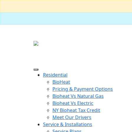
Residential
BioHeat
Pricing & Payment Options
Bioheat Vs Natural Gas
Bioheat Vs Electric
NY Bioheat Tax Credit
Meet Our Drivers
Service & Installations
Service Plans