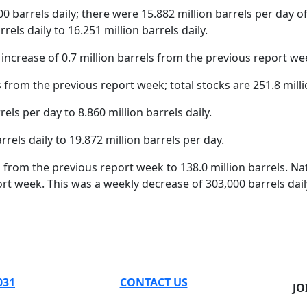
0 barrels daily; there were 15.882 million barrels per day of 
rels daily to 16.251 million barrels daily.
increase of 0.7 million barrels from the previous report we
 from the previous report week; total stocks are 251.8 milli
s per day to 8.860 million barrels daily.
els daily to 19.872 million barrels per day.
els from the previous report week to 138.0 million barrels. 
ort week. This was a weekly decrease of 303,000 barrels dail
031
CONTACT US
JO