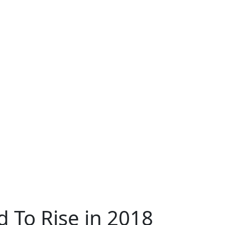
 To Rise in 2018