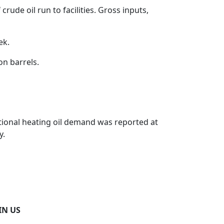
crude oil run to facilities. Gross inputs,
ek.
on barrels.
National heating oil demand was reported at
y.
IN US