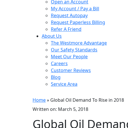
Open an Account
My Account / Pay a Bill
Request Autopay
Request Paperless Billing
Refer A Friend
About Us
The Westmore Advantage
Our Safety Standards
Meet Our People
Careers
Customer Reviews
Blog
Service Area
Home
» Global Oil Demand To Rise in 2018
Written on: March 5, 2018
Global Oil Demand