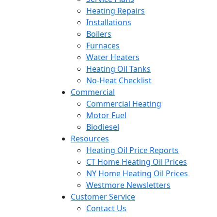
Heating Repairs
Installations
Boilers
Furnaces
Water Heaters
Heating Oil Tanks
No-Heat Checklist
Commercial
Commercial Heating
Motor Fuel
Biodiesel
Resources
Heating Oil Price Reports
CT Home Heating Oil Prices
NY Home Heating Oil Prices
Westmore Newsletters
Customer Service
Contact Us