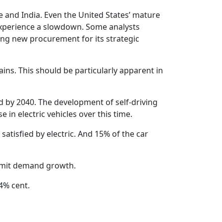
e and India. Even the United States’ mature
 experience a slowdown. Some analysts
ing new procurement for its strategic
ins. This should be particularly apparent in
d by 2040. The development of self-driving
in electric vehicles over this time.
satisfied by electric. And 15% of the car
limit demand growth.
4% cent.