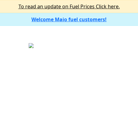
To read an update on Fuel Prices Click here.
Welcome Maio fuel customers!