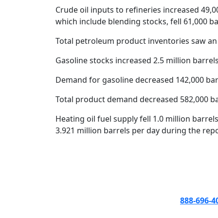
Crude oil inputs to refineries increased 49,00
which include blending stocks, fell 61,000 bar
Total petroleum product inventories saw an 
Gasoline stocks increased 2.5 million barrels
Demand for gasoline decreased 142,000 barrel
Total product demand decreased 582,000 barr
Heating oil fuel supply fell 1.0 million barr
3.921 million barrels per day during the rep
888-696-4