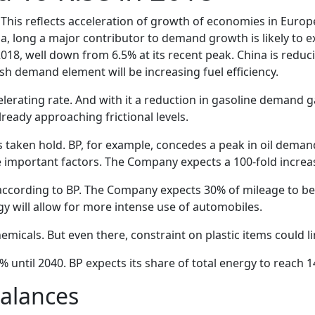
This reflects acceleration of growth of economies in Europ
na, long a major contributor to demand growth is likely to
018, well down from 6.5% at its recent peak. China is reduc
sh demand element will be increasing fuel efficiency.
erating rate. And with it a reduction in gasoline demand ga
eady approaching frictional levels.
 taken hold. BP, for example, concedes a peak in oil deman
e important factors. The Company expects a 100-fold increase 
ity according to BP. The Company expects 30% of mileage to be 
gy will allow for more intense use of automobiles.
cals. But even there, constraint on plastic items could 
until 2040. BP expects its share of total energy to reach 1
alances